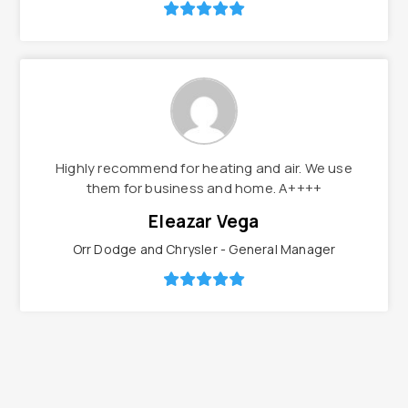
Highly recommend for heating and air. We use
them for business and home. A++++
Eleazar Vega
Orr Dodge and Chrysler - General Manager