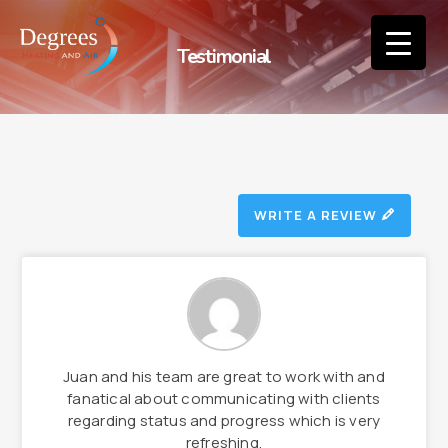
Testimonial
WRITE A REVIEW
Juan and his team are great to work with and
fanatical about communicating with clients
regarding status and progress which is very
refreshing.