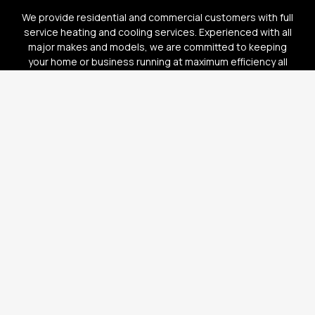
We provide residential and commercial customers with full
service heating and cooling services. Experienced with all
major makes and models, we are committed to keeping
your home or business running at maximum efficiency all
year long.
AR LIC.#: 1245050 | TX LIC.#: TACLB29331E
HOME
OUR SERVICES
WHY CHOOSE US
GALLERY
TESTIMONIALS
CONTACT