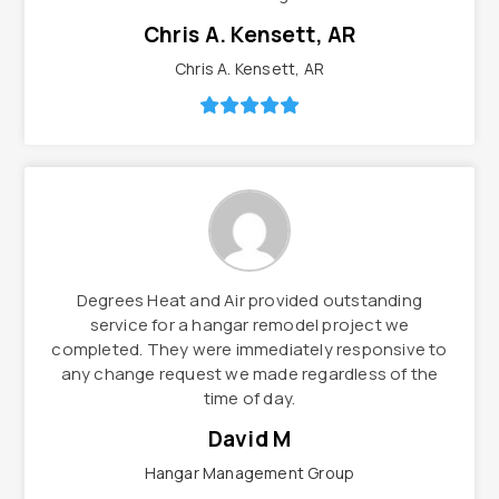
Chris A. Kensett, AR
Chris A. Kensett, AR
Degrees Heat and Air provided outstanding
service for a hangar remodel project we
completed. They were immediately responsive to
any change request we made regardless of the
time of day.
David M
Hangar Management Group