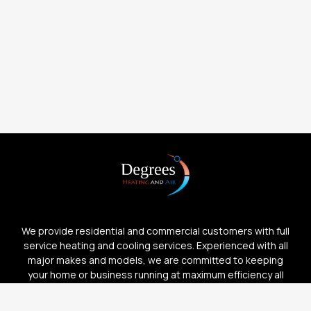
We provide residential and commercial customers with full
service heating and cooling services. Experienced with all
major makes and models, we are committed to keeping
your home or business running at maximum efficiency all
year long.