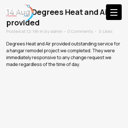
14 Aug
Degrees Heat and Air
provided
Posted at 12:19h
in
by
admin
0 Comments
0
Likes
Degrees Heat and Air provided outstanding service for
a hangar remodel project we completed. They were
immediately responsive to any change request we
made regardless of the time of day.